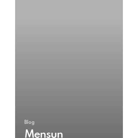
Crean’s
Blog
Mensun