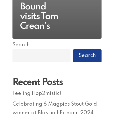
Bound
visits Tom
Crean’s
Search
Search
Recent Posts
Feeling Hop2mistic!
Celebrating 6 Magpies Stout Gold
winner at Blas na hEireann 2024