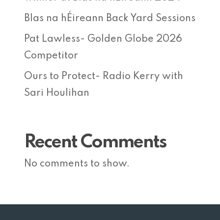
Blas na hÉireann Back Yard Sessions
Pat Lawless- Golden Globe 2026
Competitor
Ours to Protect- Radio Kerry with
Sari Houlihan
Recent Comments
No comments to show.