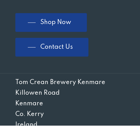
Shop Now
Contact Us
Tom Crean Brewery Kenmare
Killowen Road
Kenmare
Co. Kerry
Ireland
V93 Y6KX