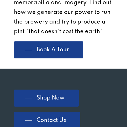
memorabilia and imagery. Find out
how we generate our power to run
the brewery and try to produce a
pint “that doesn’t cost the earth”
Book A Tour
Shop Now
Contact Us