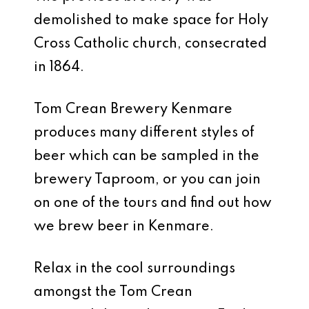
demolished to make space for Holy
Cross Catholic church, consecrated
in 1864.
Tom Crean Brewery Kenmare
produces many different styles of
beer which can be sampled in the
brewery Taproom, or you can join
on one of the tours and find out how
we brew beer in Kenmare.
Relax in the cool surroundings
amongst the Tom Crean