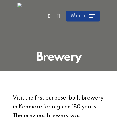
Skip
search
Cart
Close
to
Menu
Cart
main
content
Brewery
Visit the first purpose-built brewery
in Kenmare for nigh on 180 years.
The previous brewery was