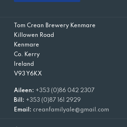
Tom Crean Brewery Kenmare
Killowen Road
Kenmare
Co. Kerry
Ireland
V93 Y6KX
Aileen:
+353 (0)86 042 2307
Bill:
+353 (0)87 161 2929
Email:
creanfamilyale@gmail.com