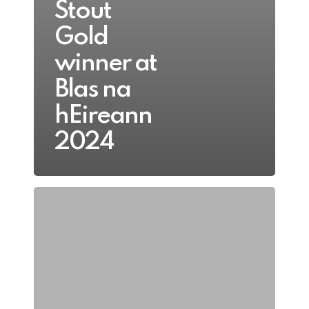
Stout
Gold
winner at
Blas na
hEireann
2024
Blas
na
hÉireann
Gold
and