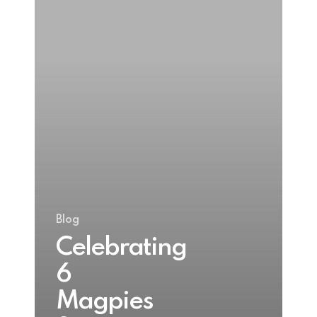
Gold
winner
at
Blas
na
hEireann
2024
Blog
Celebrating
6
Magpies