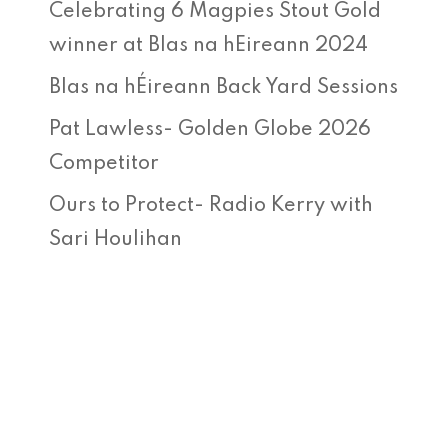
Celebrating 6 Magpies Stout Gold
winner at Blas na hEireann 2024
Blas na hÉireann Back Yard Sessions
Pat Lawless- Golden Globe 2026
Competitor
Ours to Protect- Radio Kerry with
Sari Houlihan
Recent Comments
No comments to show.