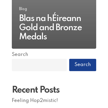
Blog
Blas na hÉireann
Gold and Bronze
Medals
Search
Search
Recent Posts
Feeling Hop2mistic!