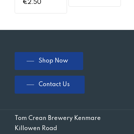
€
2.50
Shop Now
Contact Us
Tom Crean Brewery Kenmare
Killowen Road