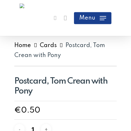
Skip
search
Cart
Close
to
Menu
Cart
main
content
Home
Cards
Postcard, Tom
Crean with Pony
Postcard, Tom Crean with
Pony
€
0.50