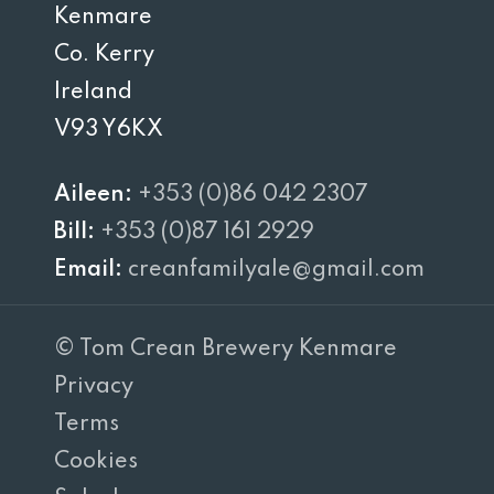
Kenmare
Co. Kerry
Ireland
V93 Y6KX
Aileen:
+353 (0)86 042 2307
Bill:
+353 (0)87 161 2929
Email:
creanfamilyale@gmail.com
© Tom Crean Brewery Kenmare
Privacy
Terms
Cookies