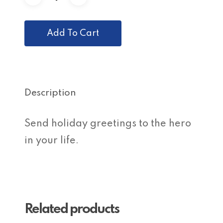
Add To Cart
Description
Send holiday greetings to the hero
in your life.
Related products