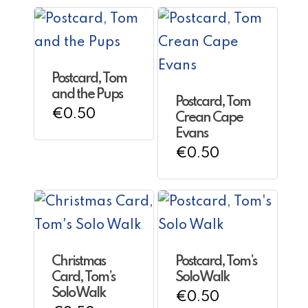
Postcard, Tom
and the Pups
Postcard, Tom
€
0.50
Crean Cape
Evans
€
0.50
Christmas
Postcard, Tom’s
Card, Tom’s
Solo Walk
Solo Walk
€
0.50