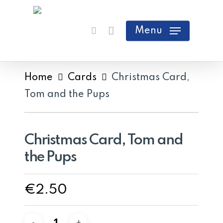
Skip
search
Cart
Close
to
Menu
Cart
main
content
Home
Cards
Christmas Card,
Tom and the Pups
Christmas Card, Tom and
the Pups
€
2.50