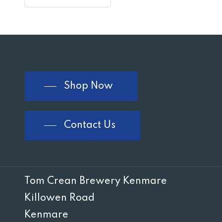
Shop Now
Contact Us
Tom Crean Brewery Kenmare
Killowen Road
Kenmare