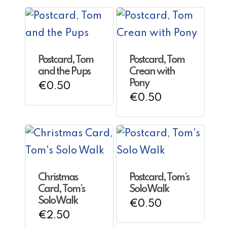
Postcard, Tom
Postcard, Tom
and the Pups
Crean with
Pony
€
0.50
€
0.50
Christmas
Postcard, Tom’s
Card, Tom’s
Solo Walk
Solo Walk
€
0.50
€
2.50