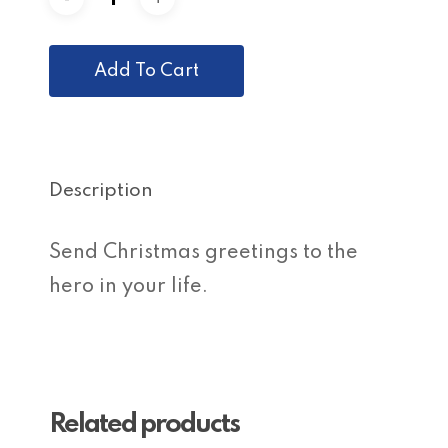
Add To Cart
Description
Send Christmas greetings to the
hero in your life.
Related products