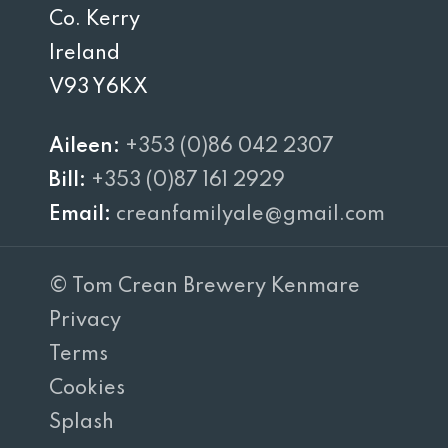
Co. Kerry
Ireland
V93 Y6KX
Aileen:
+353 (0)86 042 2307
Bill:
+353 (0)87 161 2929
Email:
creanfamilyale@gmail.com
© Tom Crean Brewery Kenmare
Privacy
Terms
Cookies
Splash