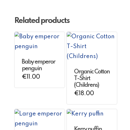
Related products
Baby emperor
penguin
Organic Cotton
€
11.00
T-Shirt
(Childrens)
€
18.00
Kerry puffin