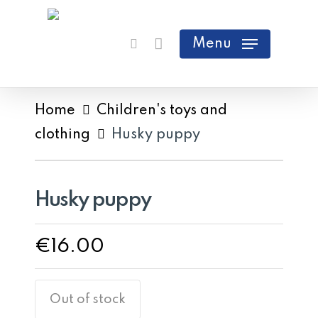
Skip
search
Cart
Close
to
Menu
Cart
main
content
Home
Children's toys and
clothing
Husky puppy
Husky puppy
€
16.00
Out of stock