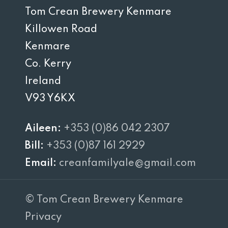
Tom Crean Brewery Kenmare
Killowen Road
Kenmare
Co. Kerry
Ireland
V93 Y6KX
Aileen:
+353 (0)86 042 2307
Bill:
+353 (0)87 161 2929
Email:
creanfamilyale@gmail.com
© Tom Crean Brewery Kenmare
Privacy