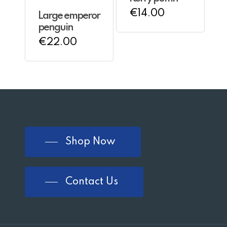
€
14.00
Large emperor
penguin
€
22.00
Shop Now
Contact Us