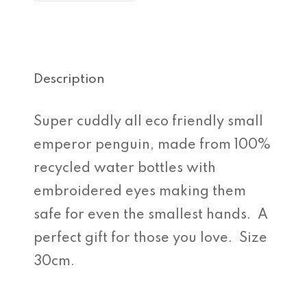
Description
Super cuddly all eco friendly small
emperor penguin, made from 100%
recycled water bottles with
embroidered eyes making them
safe for even the smallest hands. A
perfect gift for those you love. Size
30cm.