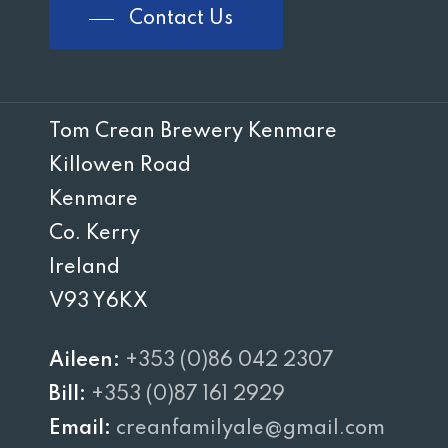
Contact Us
Tom Crean Brewery Kenmare
Killowen Road
Kenmare
Co. Kerry
Ireland
V93 Y6KX
Aileen:
+353 (0)86 042 2307
Bill:
+353 (0)87 161 2929
Email:
creanfamilyale@gmail.com