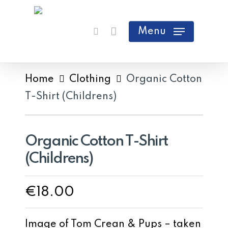
Skip
search
Cart
Close
to
Menu
Cart
main
content
Home
Clothing
Organic Cotton
T-Shirt (Childrens)
Organic Cotton T-Shirt
(Childrens)
€
18.00
Image of Tom Crean & Pups – taken