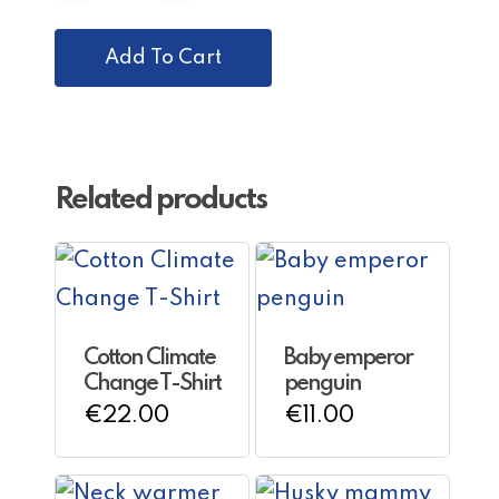
Add To Cart
Related products
Cotton Climate
Baby emperor
Change T-Shirt
penguin
This
€
22.00
€
11.00
product
has