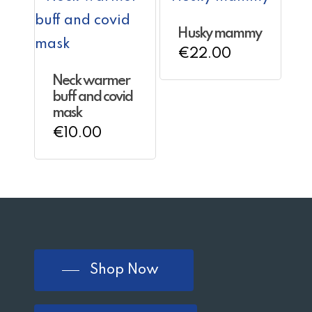
multiple
Husky mammy
variants.
€
22.00
The
Neck warmer
options
buff and covid
may
mask
€
10.00
be
chosen
on
the
product
page
Shop Now