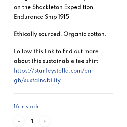
on the Shackleton Expedition,
Endurance Ship 1915.
Ethically sourced. Organic cotton.
Follow this link to find out more
about this sustainable tee shirt
https://stanleystella.com/en-
gb/sustainability
16 in stock