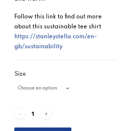
Follow this link to find out more
about this sustainable tee shirt
https://stanleystella.com/en-
gb/sustainability
Size