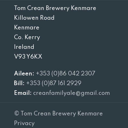
Tom Crean Brewery Kenmare
Killowen Road
Kenmare
Co. Kerry
Ireland
V93 Y6KX
Aileen:
+353 (0)86 042 2307
Bill:
+353 (0)87 161 2929
Email:
creanfamilyale@gmail.com
© Tom Crean Brewery Kenmare
Privacy