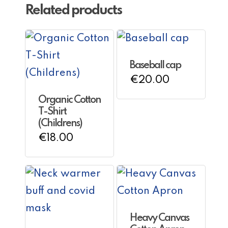
Related products
Baseball cap
€
20.00
Organic Cotton
T-Shirt
(Childrens)
€
18.00
Heavy Canvas