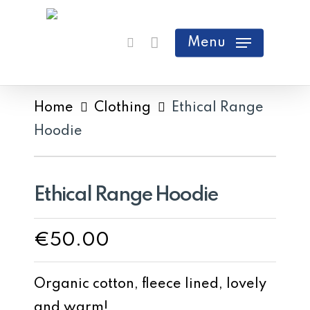
Skip
search
Cart
Close
to
Menu
Cart
main
content
Home
Clothing
Ethical Range
Hoodie
Ethical Range Hoodie
€
50.00
Organic cotton, fleece lined, lovely
and warm!