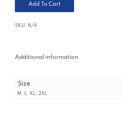
Add To Cart
SKU:
N/A
Additional information
Size
M, L, XL, 2XL