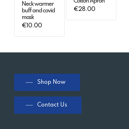
Cotton Apron
Neck warmer
€
28.00
buff and covid
mask
€
10.00
Shop Now
Contact Us